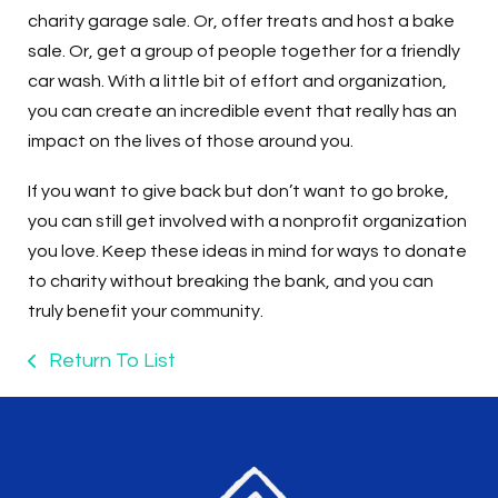
charity garage sale. Or, offer treats and host a bake
sale. Or, get a group of people together for a friendly
car wash. With a little bit of effort and organization,
you can create an incredible event that really has an
impact on the lives of those around you.
If you want to give back but don’t want to go broke,
you can still get involved with a nonprofit organization
you love. Keep these ideas in mind for ways to donate
to charity without breaking the bank, and you can
truly benefit your community.
Return To List