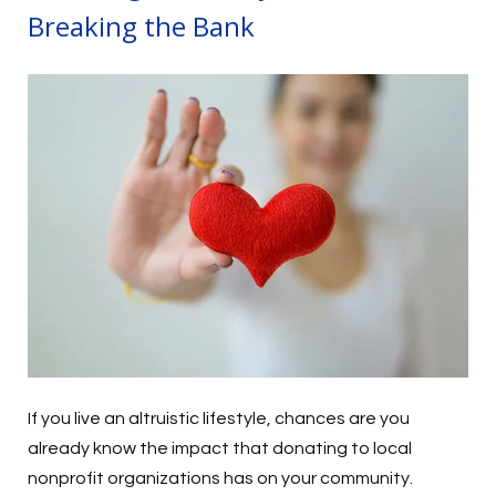
Breaking the Bank
If you live an altruistic lifestyle, chances are you
already know the impact that donating to local
nonprofit organizations has on your community.