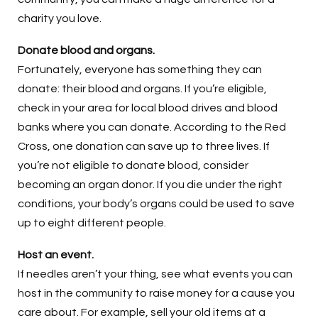
charity you love.
Donate blood and organs.
Fortunately, everyone has something they can
donate: their blood and organs. If you’re eligible,
check in your area for local blood drives and blood
banks where you can donate. According to the Red
Cross, one donation can save up to three lives. If
you’re not eligible to donate blood, consider
becoming an organ donor. If you die under the right
conditions, your body’s organs could be used to save
up to eight different people.
Host an event.
If needles aren’t your thing, see what events you can
host in the community to raise money for a cause you
care about. For example, sell your old items at a