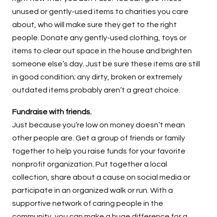
unused or gently-used items to charities you care
about, who will make sure they get to the right
people. Donate any gently-used clothing, toys or
items to clear out space in the house and brighten
someone else’s day. Just be sure these items are still
in good condition; any dirty, broken or extremely
outdated items probably aren’t a great choice.
Fundraise with friends.
Just because you’re low on money doesn’t mean
other people are. Get a group of friends or family
together to help you raise funds for your favorite
nonprofit organization. Put together a local
collection, share about a cause on social media or
participate in an organized walk or run. With a
supportive network of caring people in the
community, you can make a huge difference for a