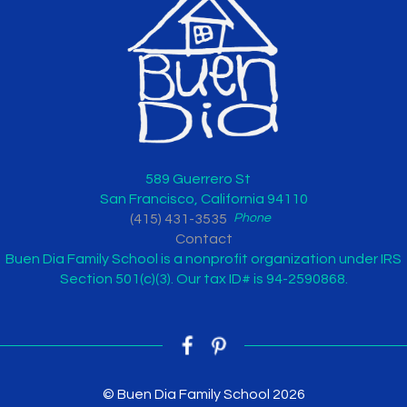
589 Guerrero St
San Francisco, California 94110
(415) 431-3535
Phone
Contact
Buen Dia Family School is a nonprofit organization under IRS
Section 501(c)(3). Our tax ID# is 94-2590868.
© Buen Dia Family School 2026