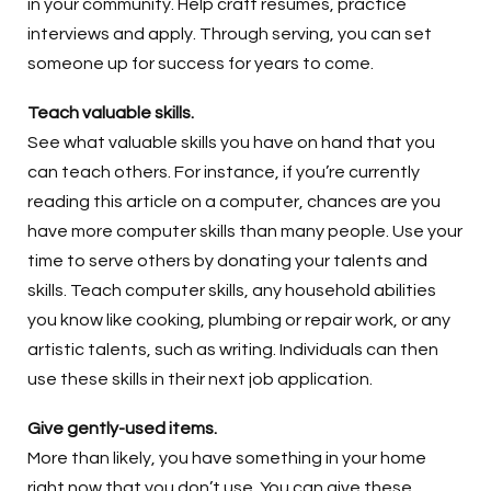
in your community. Help craft resumes, practice
interviews and apply. Through serving, you can set
someone up for success for years to come.
Teach valuable skills.
See what valuable skills you have on hand that you
can teach others. For instance, if you’re currently
reading this article on a computer, chances are you
have more computer skills than many people. Use your
time to serve others by donating your talents and
skills. Teach computer skills, any household abilities
you know like cooking, plumbing or repair work, or any
artistic talents, such as writing. Individuals can then
use these skills in their next job application.
Give gently-used items.
More than likely, you have something in your home
right now that you don’t use. You can give these