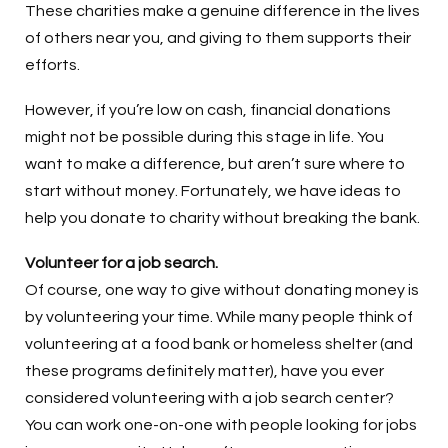
These charities make a genuine difference in the lives
of others near you, and giving to them supports their
efforts.
However, if you’re low on cash, financial donations
might not be possible during this stage in life. You
want to make a difference, but aren’t sure where to
start without money. Fortunately, we have ideas to
help you donate to charity without breaking the bank.
Volunteer for a job search.
Of course, one way to give without donating money is
by volunteering your time. While many people think of
volunteering at a food bank or homeless shelter (and
these programs definitely matter), have you ever
considered volunteering with a job search center?
You can work one-on-one with people looking for jobs